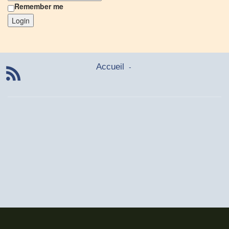
Remember me
Login
-
Accueil