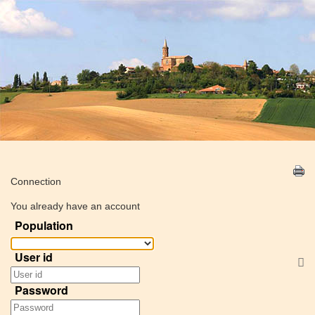
Connection
You already have an account
Population
User id
S
Password